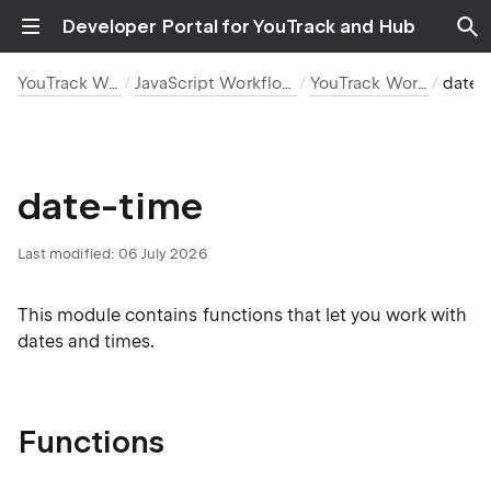
Developer Portal for YouTrack and Hub
YouTrack Workflows
JavaScript Workflow Reference
YouTrack Workflow API
date-time
date-time
Last modified:
06 July 2026
This module contains functions that let you work with
dates and times.
Functions