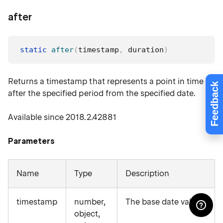
after
static
after
(
timestamp
,
 duration
)
Returns a timestamp that represents a point in time
Feedback
after the specified period from the specified date.
Available since 2018.2.42881
Parameters
Name
Type
Description
timestamp
number,
The base date value.
object,