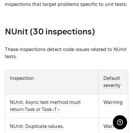
inspections that target problems specific to unit tests:
NUnit (30 inspections)
These inspections detect code issues related to NUnit
tests.
Inspection
Default
severity
NUnit. Async test method must
Warning
return Task or Task<T>
NUnit. Duplicate values.
Warning