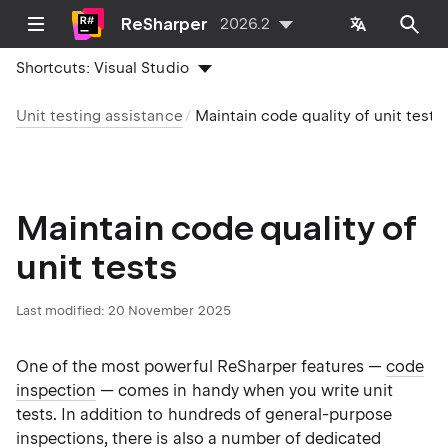
ReSharper
2026.2
Shortcuts:
Visual Studio
Unit testing assistance
Maintain code quality of unit tests
Maintain code quality of
unit tests
Last modified:
20 November 2025
One of the most powerful ReSharper features —
code
inspection
— comes in handy when you write unit
tests. In addition to hundreds of general-purpose
inspections, there is also a number of dedicated