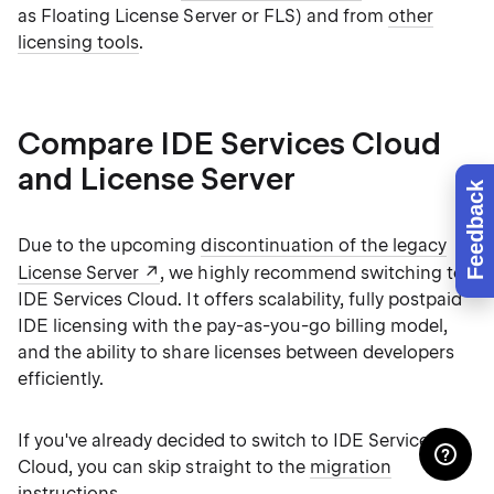
as Floating License Server or FLS) and from
other
licensing tools
.
Compare IDE Services Cloud
and License Server
Feedback
Due to the upcoming
discontinuation of the legacy
License Server
, we highly recommend switching to
IDE Services Cloud. It offers scalability, fully postpaid
IDE licensing with the pay-as-you-go billing model,
and the ability to share licenses between developers
efficiently.
If you've already decided to switch to IDE Services
Cloud, you can skip straight to the
migration
instructions
.