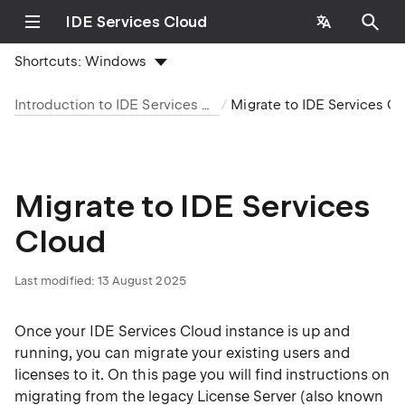
IDE Services Cloud
Shortcuts:
Windows
Introduction to IDE Services Cloud
Migrate to IDE Services C
Migrate to IDE Services
Cloud
Last modified:
13 August 2025
Once your IDE Services Cloud instance is up and
running, you can migrate your existing users and
licenses to it. On this page you will find instructions on
migrating from the
legacy License Server
(also known