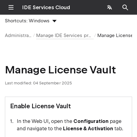
IDE Services Cloud
Shortcuts:
Windows
Administration
Manage IDE Services products
Manage License Va
Manage License Vault
Last modified:
04 September 2025
Enable License Vault
In the Web UI, open the
Configuration
page
and navigate to the
License & Activation
tab.