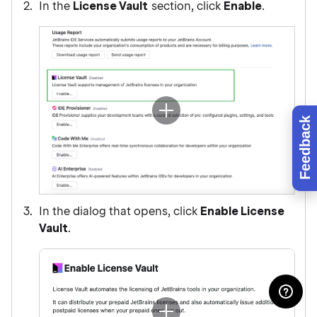
In the
License Vault
section, click
Enable
.
Feedback
In the dialog that opens, click
Enable License
Vault
.