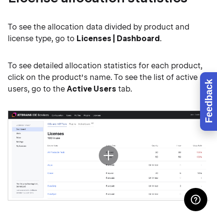
To see the allocation data divided by product and
license type, go to
Licenses | Dashboard
.
To see detailed allocation statistics for each product,
click on the product’s name. To see the list of active
Feedback
users, go to the
Active Users
tab.