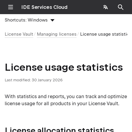
IDE Services Cloud
Shortcuts:
Windows
License Vault
Managing licenses
License usage statistics
License usage statistics
Last modified:
30 January 2026
With statistics and reports, you can track and optimize
license usage for all products in your License Vault.
License allocation statistics