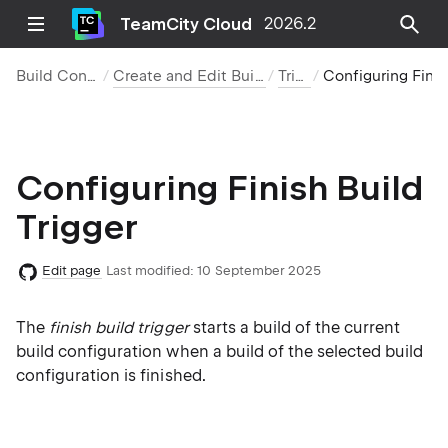
TeamCity Cloud
2026.2
Build Configurations
Create and Edit Build Configurations
Triggers
Configuring Finish Build Trigger
Configuring Finish Build
Trigger
Edit page
Last modified:
10 September 2025
The
finish build trigger
starts a build of the current
build configuration when a build of the selected build
configuration is finished.