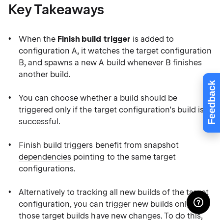
Key Takeaways
When the
Finish build trigger
is added to
configuration A, it watches the target configuration
B, and spawns a new A build whenever B finishes
another build.
Feedback
You can choose whether a build should be
triggered only if the target configuration's build is
successful.
Finish build triggers benefit from
snapshot
dependencies
pointing to the same target
configurations.
Alternatively to tracking all new builds of the target
configuration, you can trigger new builds only if
those target builds have new changes. To do this,