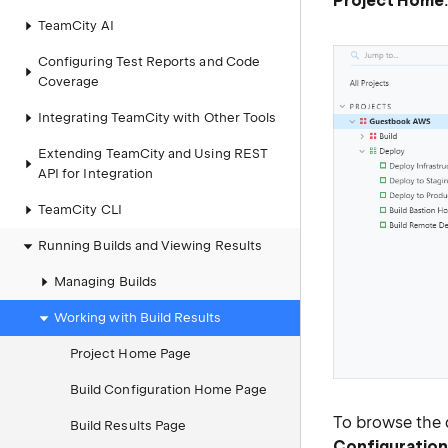
Project Home
TeamCity AI
Configuring Test Reports and Code
Coverage
Integrating TeamCity with Other Tools
Extending TeamCity and Using REST
API for Integration
TeamCity CLI
Running Builds and Viewing Results
Managing Builds
Working with Build Results
Project Home Page
Build Configuration Home Page
To browse the d
Build Results Page
Configuratio