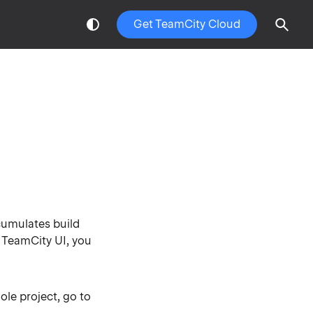
Get TeamCity Cloud
umulates build
w TeamCity UI, you
ole project, go to