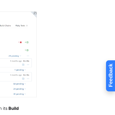
Feedback
n its
Build