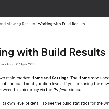
and Viewing Results
Working with Build Results
ng with Build Results
 modified:
07 April 2025
two main modes:
Home
and
Settings
. The
Home
mode acc
oject and build configuration levels. If you are using the ne
etween this hierarchy via the
Projects
sidebar.
ts own level of detail. To see the build statistics for the wh