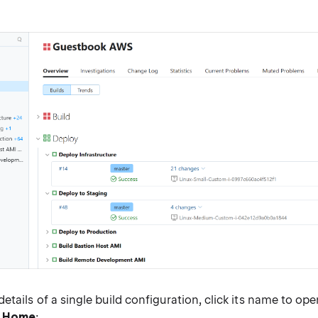
:
etails of a single build configuration, click its name to ope
n Home
: