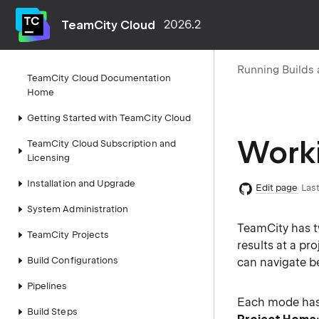
TeamCity Cloud
2026.2
Running Builds 
TeamCity Cloud Documentation
Home
Getting Started with TeamCity Cloud
Worki
TeamCity Cloud Subscription and
Licensing
Installation and Upgrade
Edit page
Last
System Administration
TeamCity has 
TeamCity Projects
results at a pr
Build Configurations
can navigate b
Pipelines
Each mode has i
Build Steps