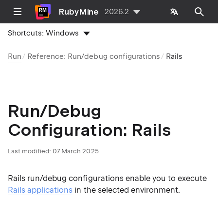
RubyMine
2026.2
Shortcuts:
Windows
Run
Reference: Run/debug configurations
Rails
Run/Debug
Configuration: Rails
Last modified:
07 March 2025
Rails run/debug configurations enable you to execute
Rails applications
in the selected environment.