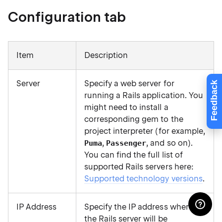
Configuration tab
Item
Description
Server
Specify a web server for
Feedback
running a Rails application. You
might need to install a
corresponding gem to the
project interpreter (for example,
,
, and so on).
Puma
Passenger
You can find the full list of
supported Rails servers here:
Supported technology versions
.
IP Address
Specify the IP address where
the Rails server will be