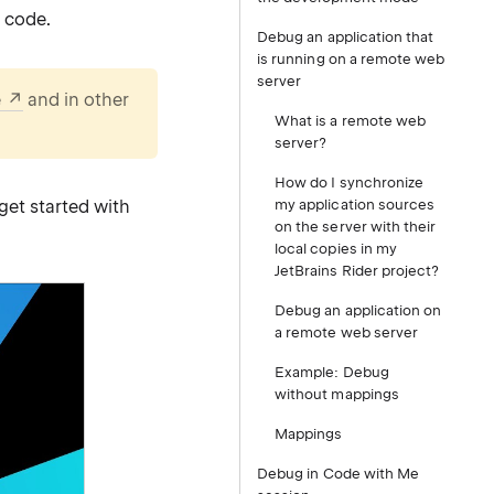
 code.
Debug an application that
is running on a remote web
server
e
and in other
What is a remote web
server?
How do I synchronize
get started with
my application sources
on the server with their
local copies in my
JetBrains Rider project?
Debug an application on
a remote web server
Example: Debug
without mappings
Mappings
Debug in Code with Me