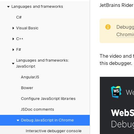
JetBrains Rider
Languages and frameworks
C#
note
Debuggi
Visual Basic
Chromi
C++
F#
The video and t
Languages and frameworks:
this debugger.
JavaScript
AngularJS
Bower
Configure JavaScript libraries
JSDoc comments
Debug JavaScript in Chrome
Interactive debugger console