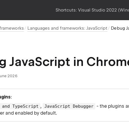
Shortcuts:
Visual Studio 2022 (Wi
 frameworks
Languages and frameworks: JavaScript
Debug J
 JavaScript in Chrom
June 2026
ugins
:
,
- the plugins a
 and TypeScript
JavaScript Debugger
der and enabled by default.