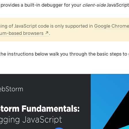
 provides a built-in debugger for your
client-side
JavaScript
ng of JavaScript code is only supported in
Google Chrom
um-based browsers
.
he instructions below walk you through the basic steps to 