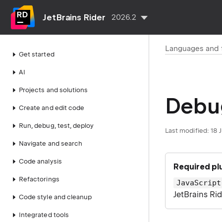
JetBrains Rider
2026.2
Languages and
Get started
AI
Projects and solutions
Debug
Create and edit code
Run, debug, test, deploy
Last modified:
18 
Navigate and search
Code analysis
Required pl
Refactorings
JavaScript
JetBrains Ri
Code style and cleanup
Integrated tools