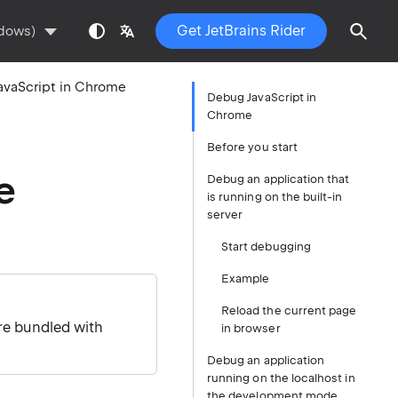
Get JetBrains Rider
ndows)
avaScript in Chrome
Debug JavaScript in
Chrome
Before you start
e
Debug an application that
is running on the built-in
server
Start debugging
Example
Reload the current page
re bundled with
in browser
Debug an application
running on the localhost in
the development mode