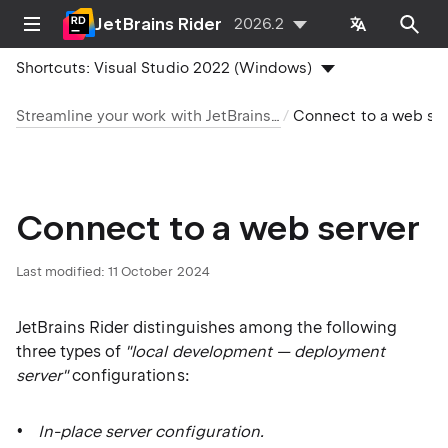
JetBrains Rider
2026.2
Shortcuts:
Visual Studio 2022 (Windows)
Streamline your work with JetBrains Rider
Connect to a web server
Connect to a web server
Last modified:
11 October 2024
JetBrains Rider distinguishes among the following
three types of
"local development — deployment
server"
configurations:
In-place server configuration.