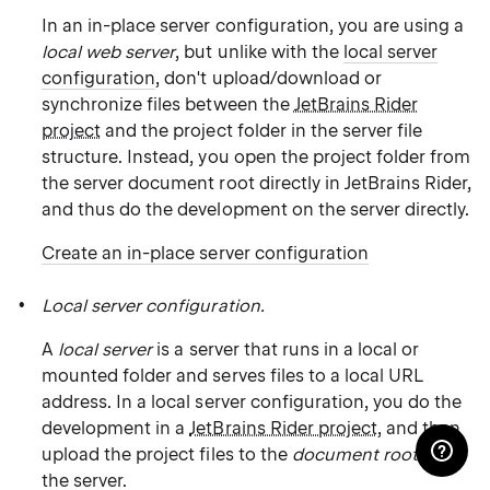
In an in-place server configuration, you are using a
local web server
, but unlike with the
local server
configuration
, don't upload/download or
synchronize files between the
JetBrains Rider
project
and the project folder in the server file
structure. Instead, you open the project folder from
the server document root directly in JetBrains Rider,
and thus do the development on the server directly.
Create an in-place server configuration
Local server configuration.
A
local server
is a server that runs in a local or
mounted folder and serves files to a local URL
address. In a local server configuration, you do the
development in a
JetBrains Rider project
, and then
upload the project files to the
document root
on
the server.