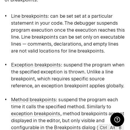
Line breakpoints
: can be set set at a particular
statement in your code. The debugger suspends
program execution once the execution reaches this
line. Line breakpoints can be set only on executable
lines — comments, declarations, and empty lines
are not valid locations for line breakpoints.
Exception breakpoints
: suspend the program when
the specified exception is thrown. Unlike a line
breakpoint, which requires specific source
reference, an exception breakpoint applies globally.
Method breakpoints
: suspend the program each
time it calls the specified method. Similarly to
exception breakpoints
, method breakpoints are not
displayed in the editor, but only visible and
configurable in the
Breakpoints dialog
(
Ctrl
Alt
B
0