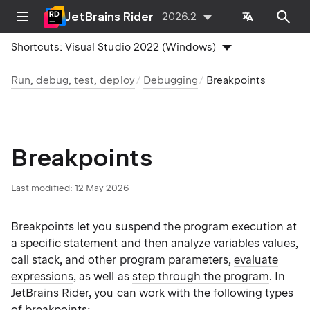
JetBrains Rider
2026.2
Shortcuts:
Visual Studio 2022 (Windows)
Run, debug, test, deploy
Debugging
Breakpoints
Breakpoints
Last modified:
12 May 2026
Breakpoints let you suspend the program execution at
a specific statement and then
analyze variables values
,
call stack, and other program parameters,
evaluate
expressions
, as well as
step through the program
. In
JetBrains Rider, you can work with the following types
of breakpoints: