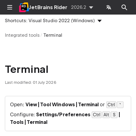
JetBrains Rider
2026.2
Shortcuts:
Visual Studio 2022 (Windows)
Integrated tools
Terminal
Terminal
Last modified:
01 July 2026
Open:
View | Tool Windows | Terminal
or
`
Ctrl
0
Configure:
Settings/Preferences
|
Ctrl
Alt
0
S
Tools | Terminal