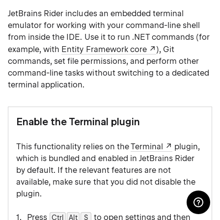
JetBrains Rider includes an embedded terminal
emulator for working with your command-line shell
from inside the IDE. Use it to run .NET commands (for
example, with
Entity Framework core
), Git
commands, set file permissions, and perform other
command-line tasks without switching to a dedicated
terminal application.
Enable the Terminal plugin
This functionality relies on the
Terminal
plugin,
which is bundled and enabled in JetBrains Rider
by default. If the relevant features are not
available, make sure that you did not disable the
plugin.
Press
to open settings and then
Ctrl
Alt
0
S