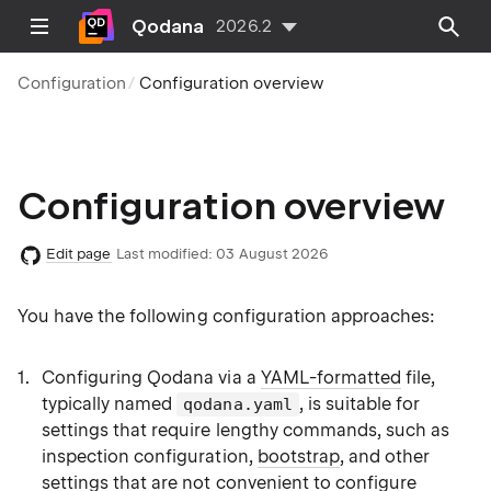
Qodana
2026.2
Configuration
Configuration overview
Configuration overview
Edit page
Last modified:
03 August 2026
You have the following configuration approaches:
Configuring Qodana via a
YAML-formatted
file,
typically named
, is suitable for
qodana.yaml
settings that require lengthy commands, such as
inspection configuration,
bootstrap
, and other
settings that are not convenient to configure