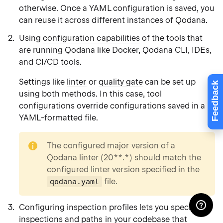
otherwise. Once a YAML configuration is saved, you
can reuse it across different instances of Qodana.
Using
configuration capabilities
of the tools that
are running Qodana like Docker,
Qodana CLI
,
IDEs
,
and
CI/CD tools
.
Settings like
linter
or
quality gate
can be set up
Feedback
using both methods. In this case, tool
configurations override configurations saved in a
YAML-formatted file.
note
The configured major version of a
Qodana linter (20**.*) should match the
configured linter version specified in the
file.
qodana.yaml
Configuring inspection profiles lets you specify
inspections and paths in your codebase that