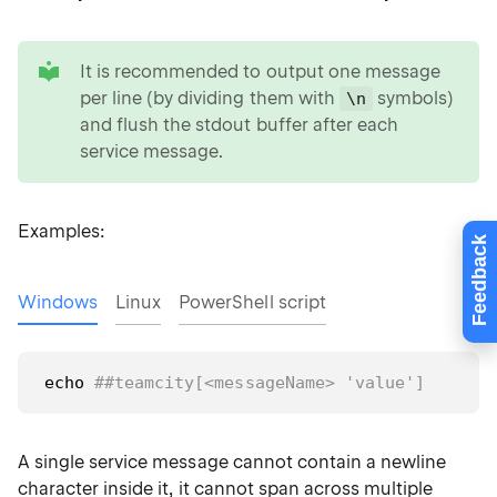
tip
It is recommended to output one message
per line (by dividing them with
symbols)
\n
and flush the stdout buffer after each
service message.
Examples:
Feedback
Windows
Linux
PowerShell script
echo
##teamcity[<messageName> 'value']
A single service message cannot contain a newline
character inside it, it cannot span across multiple