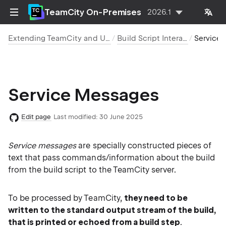
TeamCity On-Premises
2026.1
Extending TeamCity and Using REST API for Integration
Build Script Interaction with TeamCity
Service Me
Service Messages
Edit page
Last modified:
30 June 2025
Service messages
are specially constructed pieces of
text that pass commands/information about the build
from the build script to the TeamCity server.
To be processed by TeamCity,
they need to be
written to the standard output stream of the build,
that is printed or echoed from a build step
.