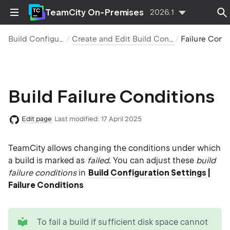
TeamCity On-Premises
2026.1
Build Configurations
Create and Edit Build Configurations
Failure Conditions
Build Failure Conditions
Edit page
Last modified:
17 April 2025
TeamCity allows changing the conditions under which
a build is marked as
failed
. You can adjust these
build
failure conditions
in
Build Configuration Settings
|
Failure Conditions
tip
To fail a build if sufficient disk space cannot