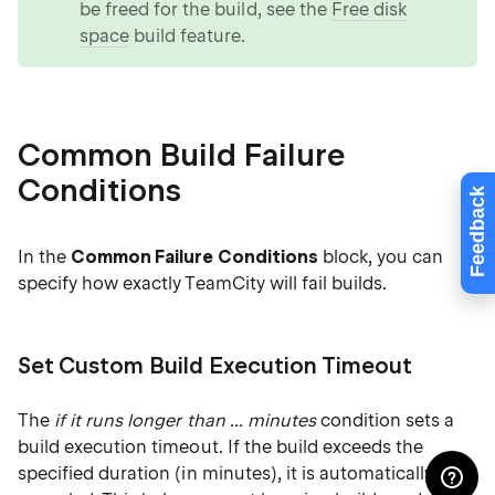
be freed for the build, see the
Free disk
space
build feature.
Common Build Failure
Conditions
Feedback
In the
Common Failure Conditions
block, you can
specify how exactly TeamCity will fail builds.
Set Custom Build Execution Timeout
The
if it runs longer than ... minutes
condition sets a
build execution timeout. If the build exceeds the
specified duration (in minutes), it is automatically