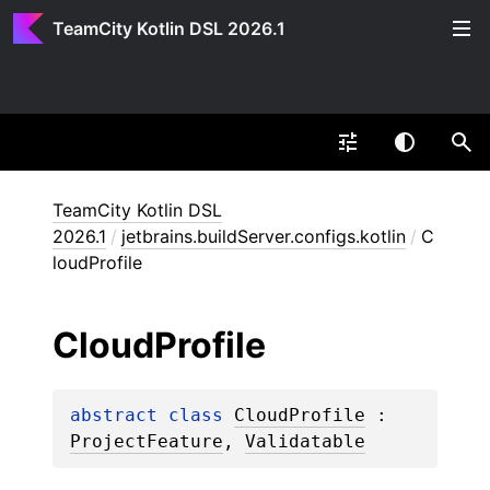
TeamCity Kotlin DSL 2026.1
TeamCity Kotlin DSL
2026.1
/
jetbrains.buildServer.configs.kotlin
/
C
loudProfile
Cloud
Profile
abstract 
class 
CloudProfile
 : 
ProjectFeature
, 
Validatable