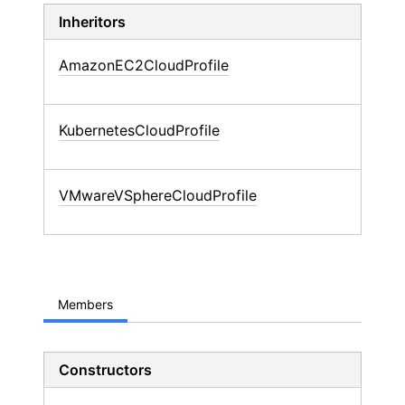
Inheritors
AmazonEC2CloudProfile
KubernetesCloudProfile
VMwareVSphereCloudProfile
Members
Constructors