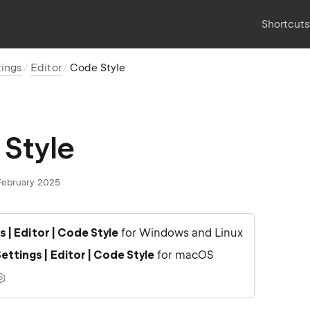
Shortcut
tings
Editor
Code Style
Style
February 2025
gs | Editor | Code Style
for Windows and Linux
ettings | Editor | Code Style
for macOS