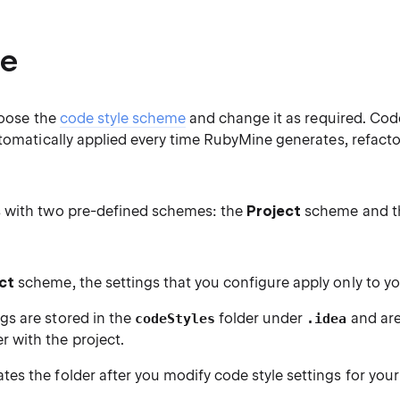
e
hoose the
code style scheme
and change it as required. Cod
tomatically applied every time RubyMine generates, refacto
 with two pre-defined schemes: the
Project
scheme and 
ct
scheme, the settings that you configure apply only to yo
gs are stored in the
folder under
and are
codeStyles
.idea
 with the project.
tes the folder after you modify code style settings for your