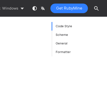
Get RubyMine
s:
Windows
Code Style
Scheme
General
Formatter