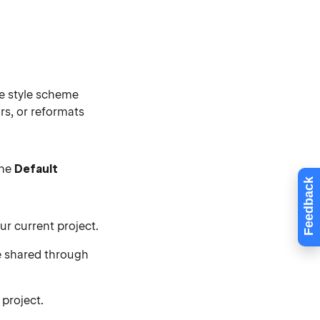
e style scheme
rs, or reformats
the
Default
Feedback
ur current project.
 shared through
 project.