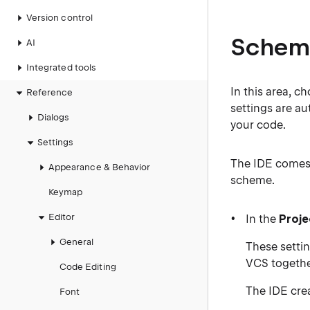
Version control
Schem
AI
Integrated tools
In this area, c
Reference
settings are au
Dialogs
your code.
Settings
The IDE comes
Appearance & Behavior
scheme.
Keymap
Editor
In the
Proje
General
These settin
VCS together
Code Editing
The IDE crea
Font