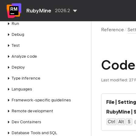
Projects
RubyMine
2026.2
Write code
Run
Reference
Set
Debug
Test
Analyze code
Code 
Deploy
Type inference
Last modified:
27 
Languages
Framework-specific guidelines
File | Settin
Remote development
RubyMine | S
Ctrl
Alt
0
S
Dev Containers
Database Tools and SQL