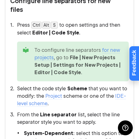
Configure line separators for new
files
Press
to open settings and then
Ctrl
Alt
0
S
select
Editor | Code Style
.
tip
To configure line separators
for new
Feedback
projects
, go to
File | New Projects
Setup | Settings for New Projects |
Editor | Code Style
.
Select the code style
Scheme
that you want to
modify: the
Project
scheme or one of the
IDE-
level scheme
.
From the
Line separator
list, select the line
separator style you want to apply.
System-Dependent
: select this option to