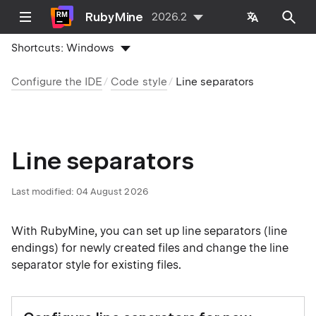
RubyMine
2026.2
Shortcuts:
Windows
Configure the IDE
Code style
Line separators
Line separators
Last modified:
04 August 2026
With RubyMine, you can set up line separators (line
endings) for newly created files and change the line
separator style for existing files.