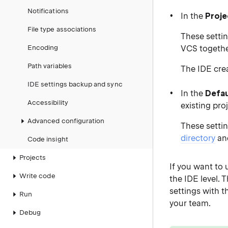
Notifications
In the
Proje
File type associations
These settin
Encoding
VCS together
Path variables
The IDE crea
IDE settings backup and sync
In the
Defau
Accessibility
existing pro
Advanced configuration
These settin
directory
and
Code insight
Projects
If you want to 
Write code
the IDE level. 
settings with 
Run
your team.
Debug