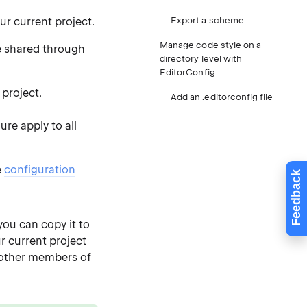
ur current project.
Export a scheme
Manage code style on a
 shared through
directory level with
EditorConfig
 project.
Add an .editorconfig file
re apply to all
e
configuration
Feedback
you can copy it to
r current project
 other members of