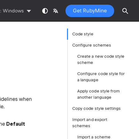
Get RubyMine
s:
Windows
Code style
Configure schemes
Create a new code style
scheme
Configure code style for
a language
Apply code style from
another language
uidelines when
e.
Copy code style settings
Import and export
the
Default
schemes
Import a scheme