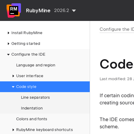
RubyMine
2026.2
Configure the I
Install RubyMine
Getting started
Configure the IDE
Code 
Language and region
User interface
Last modified:
28 
Code style
If certain codi
Line separators
creating sourc
Indentation
Colors and fonts
The IDE comes
scheme.
RubyMine keyboard shortcuts