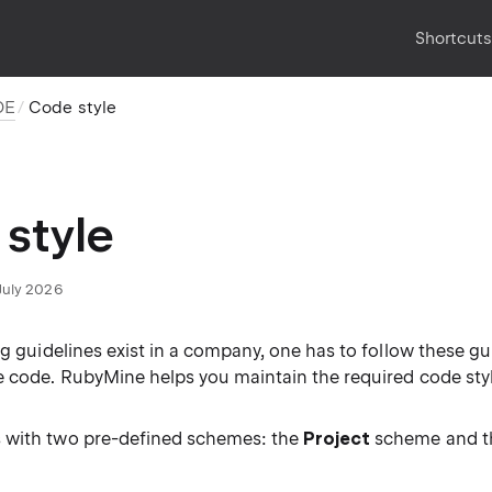
Shortcut
DE
Code style
style
July 2026
ng guidelines exist in a company, one has to follow these g
e code. RubyMine helps you maintain the required code styl
 with two pre-defined schemes: the
Project
scheme and 