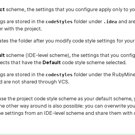
ct
scheme, the settings that you configure apply only to yo
gs are stored in the
folder under
and are
codeStyles
.idea
 with the project.
tes the folder after you modify code style settings for your
lt
scheme (IDE-level scheme), the settings that you configu
jects that have the
Default
code style scheme selected.
gs are stored in the
folder under the RubyMin
codestyles
 are not shared through VCS.
use the project code style scheme as your default scheme, 
The other way around is also possible: you can overwrite you
the settings from an IDE-level scheme and share them with