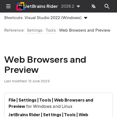
JetBrains Rider
2026.2
Shortcuts:
Visual Studio 2022 (Windows)
Reference
Settings
Tools
Web Browsers and Preview
Web Browsers and
Preview
Last modified:
12 June 2025
File | Settings | Tools | Web Browsers and
Preview
for Windows and Linux
JetBrains Rider | Settings | Tools | Web