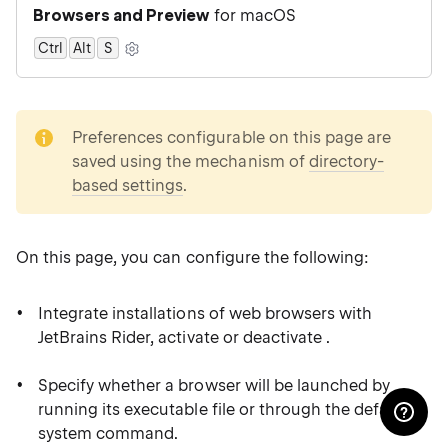
Browsers and Preview
for macOS
Ctrl
Alt
0
S
note
Preferences configurable on this page are
saved using the mechanism of
directory-
based settings
.
On this page, you can configure the following:
Integrate installations of web browsers with
JetBrains Rider, activate or deactivate .
Specify whether a browser will be launched by
running its executable file or through the default
system command.