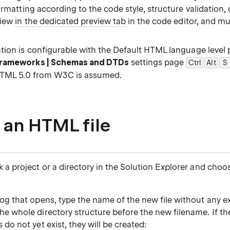
ormatting according to the code style, structure validation
view
in the dedicated preview tab
in the code editor, and m
tion is configurable with the Default HTML language level 
Frameworks | Schemas and DTDs
settings page
Ctrl
Alt
0
S
HTML 5.0 from W3C is assumed.
 an HTML file
k a project or a directory in the Solution Explorer and cho
log that opens, type the name of the new file without any e
he whole directory structure before the new filename. If t
s do not yet exist, they will be created: