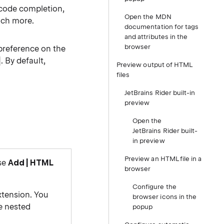
, code completion,
Open the MDN
uch more.
documentation for tags
and attributes in the
browser
preference on the
. By default,
Preview output of HTML
files
JetBrains Rider built-in
preview
Open the
JetBrains Rider built-
in preview
Preview an HTML file in a
ose
Add | HTML
browser
Configure the
xtension. You
browser icons in the
he nested
popup