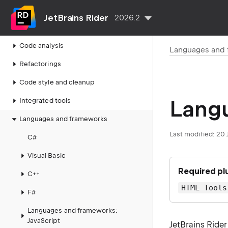
Run, debug, test, deploy
JetBrains Rider
2026.2
Navigate and search
Code analysis
Languages and
Refactorings
Code style and cleanup
Lang
Integrated tools
Languages and frameworks
Last modified:
20 
C#
Visual Basic
Required pl
C++
HTML Tools
F#
Languages and frameworks:
JavaScript
JetBrains Ride