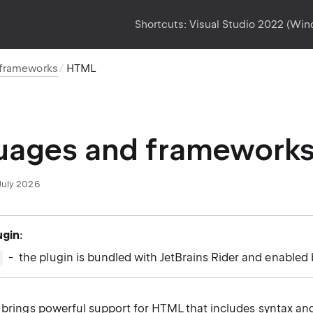
Shortcuts:
Visual Studio 2022 (Wi
 frameworks
HTML
uages and framework
July 2026
ugin
:
- the plugin is bundled with JetBrains Rider and enabled 
r brings powerful support for HTML that includes syntax and