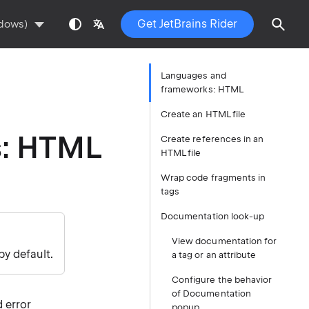
Get JetBrains Rider
ndows)
Languages and
frameworks: HTML
Create an HTML file
s: HTML
Create references in an
HTML file
Wrap code fragments in
tags
Documentation look-up
View documentation for
by default.
a tag or an attribute
Configure the behavior
of Documentation
 error
popup