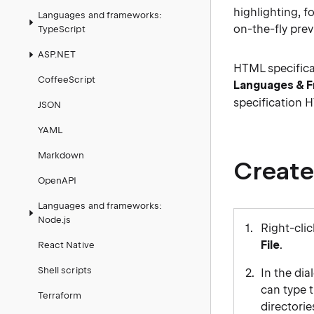
highlighting, f
Languages and frameworks:
on-the-fly pre
TypeScript
ASP.NET
HTML specifica
CoffeeScript
Languages & 
specification 
JSON
YAML
Markdown
Create
OpenAPI
Languages and frameworks:
Node.js
Right-clic
File
.
React Native
Shell scripts
In the dia
can type t
Terraform
directorie