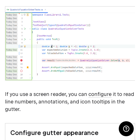
If you use a screen reader, you can
configure
it to read
line numbers, annotations, and icon tooltips in the
gutter.
Configure gutter appearance