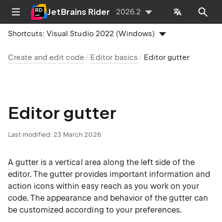
JetBrains Rider
2026.2
Shortcuts:
Visual Studio 2022 (Windows)
Create and edit code
Editor basics
Editor gutter
Editor gutter
Last modified:
23 March 2026
A gutter is a vertical area along the left side of the
editor. The gutter provides important information and
action icons within easy reach as you work on your
code. The appearance and behavior of the gutter can
be customized according to your preferences.