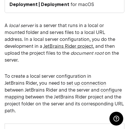
Deployment | Deployment
for macOS
A
local server
is a server that runs in a local or
mounted folder and serves files to a local URL
address. In a local server configuration, you do the
development in a
JetBrains Rider project
, and then
upload the project files to the
document root
on the
server.
To create a local server configuration in
JetBrains Rider, you need to
set up connection
between JetBrains Rider and the server and
configure
mapping
between the JetBrains Rider project and the
project folder on the server and its corresponding URL
path.