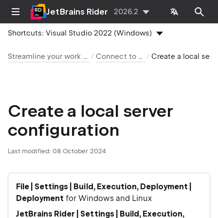
JetBrains Rider
2026.2
Shortcuts:
Visual Studio 2022 (Windows)
Streamline your work with JetBrains Rider
Connect to a web server
Create a local server configuration
Create a local server
configuration
Last modified:
08 October 2024
File | Settings | Build, Execution, Deployment |
Deployment
for Windows and Linux
JetBrains Rider | Settings | Build, Execution,