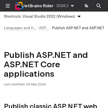
JetBrains Rider
2026.2
Shortcuts:
Visual Studio 2022 (Windows)
Languages and frameworks
ASP.NET
Publish ASP.NET and ASP.NET Core applications
Publish ASP.NET and
ASP.NET Core
applications
Last modified:
26 May 2024
Publish classic ASP.NET web