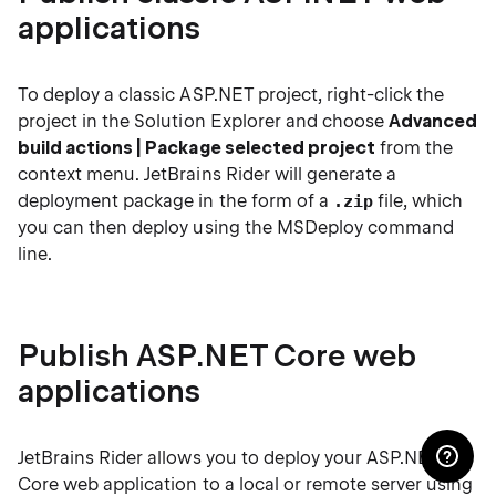
applications
To deploy a classic ASP.NET project, right-click the
project in the Solution Explorer and choose
Advanced
build actions | Package selected project
from the
context menu. JetBrains Rider will generate a
deployment package in the form of a
file, which
.zip
you can then deploy using the MSDeploy command
line.
Publish ASP.NET Core web
applications
JetBrains Rider allows you to deploy your ASP.NET
Core web application to a local or remote server using