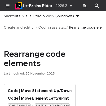
JetBrains Rider
2026.2
Shortcuts:
Visual Studio 2022 (Windows)
Create and edit code
Coding assistance
Rearrange code elements
Rearrange code
elements
Last modified:
26 November 2025
Code | Move Statement Up/Down
Code | Move Element Left/Right
+