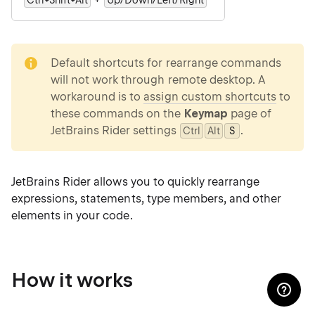
Ctrl+Shift+Alt
Up/Down/Left/Right
note
Default shortcuts for rearrange commands
will not work through remote desktop. A
workaround is to
assign custom shortcuts
to
these commands on the
Keymap
page of
JetBrains Rider settings
.
Ctrl
Alt
0
S
JetBrains Rider allows you to quickly rearrange
expressions, statements, type members, and other
elements in your code.
How it works