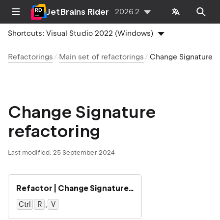
JetBrains Rider
2026.2
Shortcuts:
Visual Studio 2022 (Windows)
Refactorings
Main set of refactorings
Change Signature
Change Signature
refactoring
Last modified:
25 September 2024
Refactor | Change Signature…
,
Ctrl
0
R
0
V