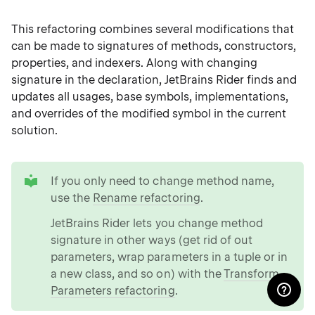
This refactoring combines several modifications that
can be made to signatures of methods, constructors,
properties, and indexers. Along with changing
signature in the declaration, JetBrains Rider finds and
updates all usages, base symbols, implementations,
and overrides of the modified symbol in the current
solution.
tip
If you only need to change method name,
use the
Rename refactoring
.
JetBrains Rider lets you change method
signature in other ways (get rid of out
parameters, wrap parameters in a tuple or in
a new class, and so on) with the
Transform
Parameters refactoring
.