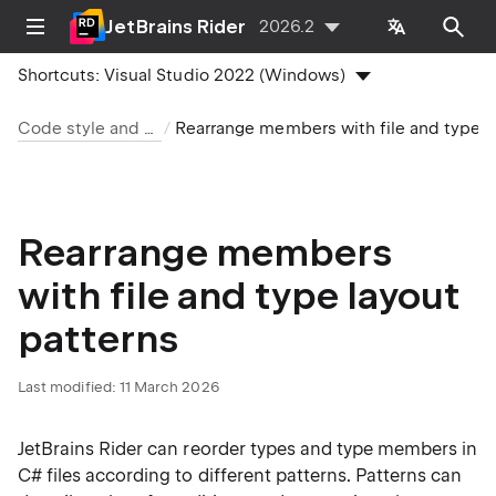
JetBrains Rider
2026.2
Shortcuts:
Visual Studio 2022 (Windows)
Code style and cleanup
Rearrange members with file and t
Rearrange members
with file and type layout
patterns
Last modified:
11 March 2026
JetBrains Rider can reorder types and type members in
C# files according to different patterns. Patterns can