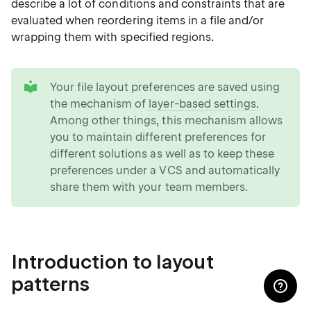
describe a lot of conditions and constraints that are
evaluated when reordering items in a file and/or
wrapping them with specified regions.
tip
Your file layout preferences are saved using
the mechanism of
layer-based settings
.
Among other things, this mechanism allows
you to maintain different preferences for
different solutions as well as to keep these
preferences under a VCS and automatically
share them with your team members.
Introduction to layout
patterns