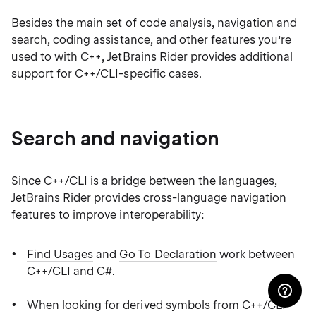
Besides the main set of
code analysis
,
navigation and
search
,
coding assistance
, and other features you’re
used to with C++, JetBrains Rider provides additional
support for C++/CLI-specific cases.
Search and navigation
Since C++/CLI is a bridge between the languages,
JetBrains Rider provides cross-language navigation
features to improve interoperability:
Find Usages
and
Go To Declaration
work between
C++/CLI and C#.
When looking for derived symbols from C++/CLI