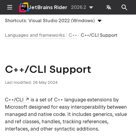
JetBrains Rider
2026.2
Shortcuts:
Visual Studio 2022 (Windows)
Languages and frameworks
C++
C++/CLI Support
C++/CLI Support
Last modified:
26 May 2024
C++/CLI
is a set of C++ language extensions by
Microsoft designed for easy interoperability between
managed and native code. It includes generics, value
and ref classes, handles, tracking references,
interfaces, and other syntactic additions.