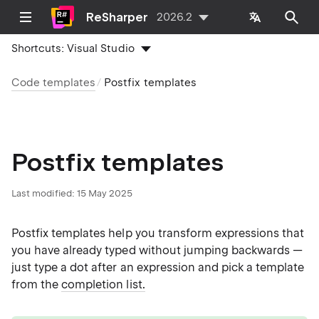
ReSharper
2026.2
Shortcuts:
Visual Studio
Code templates
Postfix templates
Postfix templates
Last modified:
15 May 2025
Postfix templates help you transform expressions that
you have already typed without jumping backwards —
just type a dot after an expression and pick a template
from the
completion list.