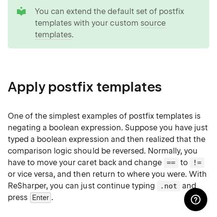
tip
You can extend the default set of postfix
templates with your custom
source
templates
.
Apply postfix templates
One of the simplest examples of postfix templates is
negating a boolean expression. Suppose you have just
typed a boolean expression and then realized that the
comparison logic should be reversed. Normally, you
have to move your caret back and change
to
==
!=
or vice versa, and then return to where you were. With
ReSharper, you can just continue typing
and
.not
press
.
Enter