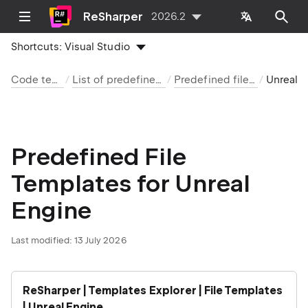
ReSharper
2026.2
Shortcuts:
Visual Studio
Code templates
List of predefined templates
Predefined file templates
Unreal Engine
Predefined File
Templates for Unreal
Engine
Last modified:
13 July 2026
ReSharper | Templates Explorer | File Templates
| Unreal Engine