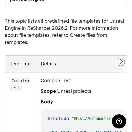
This topic lists all predefined file templates for Unreal
Engine in ReSharper 2026.2. For more information
about file templates, refer to
Create files from
templates
.
Template
Details
Complex Test
Complex
Test
Scope
Unreal projects
Body
#
include
"Misc/AutomationTest.h