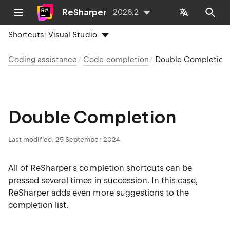
ReSharper
2026.2
Shortcuts:
Visual Studio
Coding assistance
Code completion
Double Completion
Double Completion
Last modified:
25 September 2024
All of ReSharper's completion shortcuts can be
pressed several times in succession. In this case,
ReSharper adds even more suggestions to the
completion list.