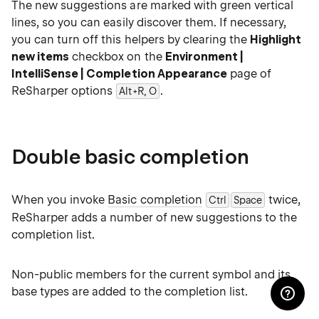
The new suggestions are marked with green vertical
lines, so you can easily discover them. If necessary,
you can turn off this helpers by clearing the
Highlight
new items
checkbox on the
Environment |
IntelliSense | Completion Appearance
page of
ReSharper options
.
Alt+R, O
Double basic completion
When you invoke
Basic completion
twice,
Ctrl
Space
ReSharper adds a number of new suggestions to the
completion list.
Non-public members for the current symbol and its
base types are added to the completion list.