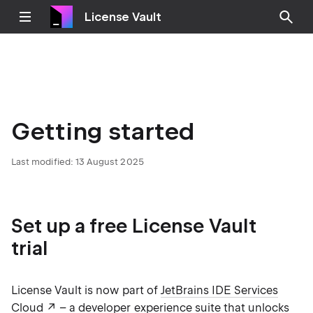
License Vault
Getting started
Last modified:
13 August 2025
Set up a free License Vault
trial
License Vault is now part of
JetBrains IDE Services
Cloud
– a developer experience suite that unlocks