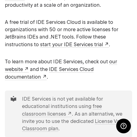
productivity at a scale of an organization.
A free trial of IDE Services Cloud is available to
organizations with 50 or more active licenses for
JetBrains IDEs and .NET tools. Follow these
instructions to
start your IDE Services trial
.
To learn more about IDE Services, check out
our
website
and the
IDE Services Cloud
documentation
.
tip
IDE Services is not yet available for
educational institutions using
free
classroom licenses
. As an alternative, we
invite you to use the dedicated
License Vault
Classroom plan
.