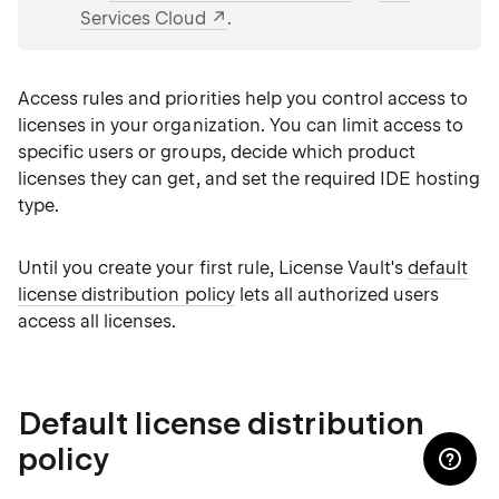
Services Cloud
.
Access rules and priorities help you control access to
licenses in your organization. You can limit access to
specific users or groups, decide which product
licenses they can get, and set the required IDE hosting
type.
Until you create your first rule, License Vault's
default
license distribution policy
lets all authorized users
access all licenses.
Default license distribution
policy