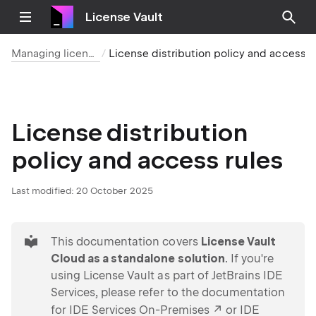
License Vault
Managing licenses
License distribution polic
License distribution
policy and access rules
Last modified:
20 October 2025
tip
This documentation covers
License Vault
Cloud as a standalone solution
. If you're
using License Vault as part of JetBrains IDE
Services, please refer to the documentation
for
IDE Services On-Premises
or
IDE