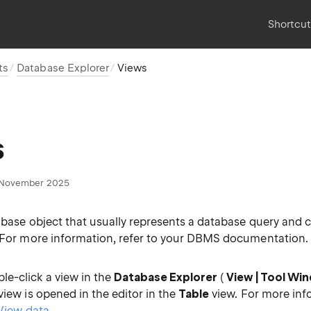
Shortcu
ts
Database Explorer
Views
s
November 2025
abase object that usually represents a database query and 
. For more information, refer to your DBMS documentation.
e-click a view in the
Database Explorer
(
View | Tool Wi
 view is opened in the editor in the
Table
view. For more inf
View data
.