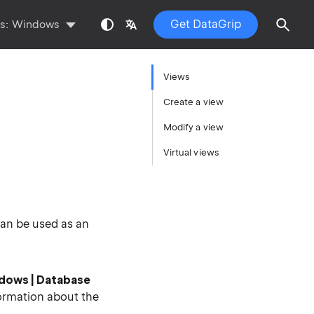
Get DataGrip
ts:
Windows
Views
Create a view
Modify a view
Virtual views
can be used as an
ndows |
Database
ormation about the