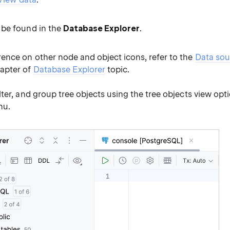
 be found in the
Database Explorer
.
rence on other node and object icons, refer to the
Data sou
apter of
Database Explorer
topic.
filter, and group tree objects using the tree objects view opt
u.