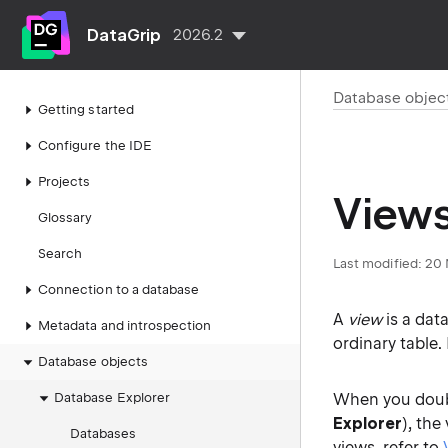
DataGrip
2026.2
Database objec
Getting started
Configure the IDE
Projects
View
Glossary
Search
Last modified:
20 
Connection to a database
A
view
is a dat
Metadata and introspection
ordinary table
Database objects
Database Explorer
When you doubl
Explorer
), the
Databases
views, refer to