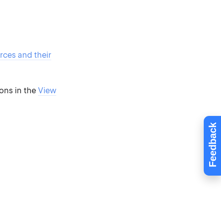
rces and their
ions in the
View
Feedback