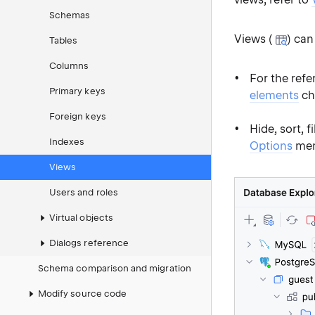
Schemas
Views (
) can
Tables
Columns
For the refe
Primary keys
elements
ch
Foreign keys
Hide, sort, 
Indexes
Options
men
Views
Users and roles
Virtual objects
Dialogs reference
Schema comparison and migration
Modify source code