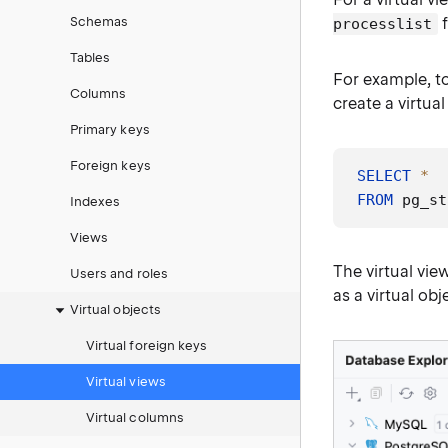
Schemas
f
processlist
Tables
For example, t
Columns
create a virtua
Primary keys
Foreign keys
SELECT
*
FROM
 pg_st
Indexes
Views
The virtual view
Users and roles
as a virtual obj
Virtual objects
Virtual foreign keys
Virtual views
Virtual columns