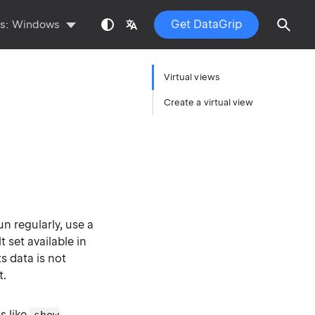
Get DataGrip
ts:
Windows
Virtual views
Create a virtual view
n regularly, use a
t set available in
ts data is not
t.
s like