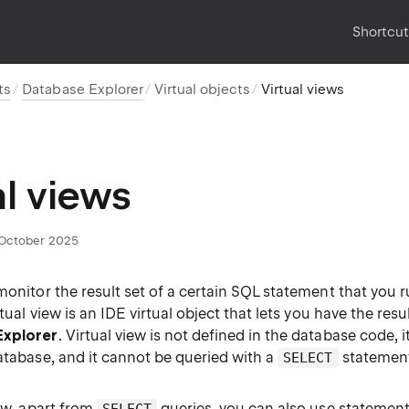
Shortcu
ts
Database Explorer
Virtual objects
Virtual views
al views
October 2025
monitor the result set of a certain SQL statement that you ru
rtual view is an IDE virtual object that lets you have the resul
Explorer
. Virtual view is not defined in the database code, i
atabase, and it cannot be queried with a
statemen
SELECT
iew, apart from
queries, you can also use statement