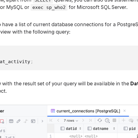
SELECT
or MySQL or
for Microsoft SQL Server.
exec sp_who2
o have a list of current database connections for a Postgre
l view with the following query:
at_activity
;
 with the result set of your query will be available in the
Da
ect.