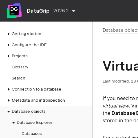
DataGrip
2026.2
Database objec
Getting started
Configure the IDE
Projects
Virtu
Glossary
Search
Last modified:
28 
Connection to a database
If you need to 
Metadata and introspection
virtual view
. Vi
Database objects
the
Database 
stored in the d
Database Explorer
Databases
For a virtual v