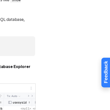
show
SQL database,
Feedback
tabase Explorer