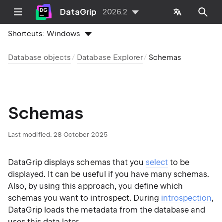
DataGrip
2026.2
Shortcuts:
Windows
Database objects
Database Explorer
Schemas
Schemas
Last modified:
28 October 2025
DataGrip displays schemas that you
select
to be
displayed. It can be useful if you have many schemas.
Also, by using this approach, you define which
schemas you want to introspect. During
introspection
,
DataGrip loads the metadata from the database and
uses this data later.