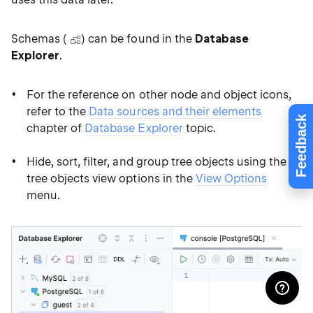
Schemas (
) can be found in the
Database
Explorer
.
For the reference on other node and object icons,
refer to the
Data sources and their elements
Feedback
chapter of
Database Explorer
topic.
Hide, sort, filter, and group tree objects using the
tree objects view options in the
View Options
menu.