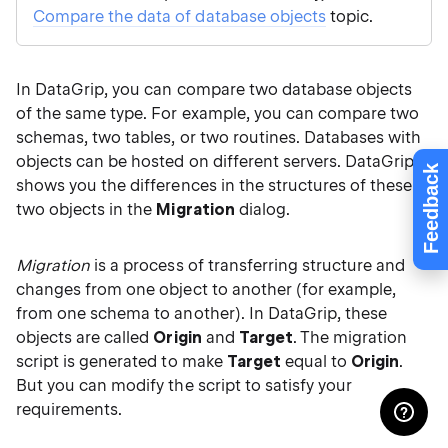
Compare the data of database objects
topic.
In DataGrip, you can compare two database objects
of the same type. For example, you can compare two
schemas, two tables, or two routines. Databases with
objects can be hosted on different servers. DataGrip
Feedback
shows you the differences in the structures of these
two objects in the
Migration
dialog.
Migration
is a process of transferring structure and
changes from one object to another (for example,
from one schema to another). In DataGrip, these
objects are called
Origin
and
Target
. The migration
script is generated to make
Target
equal to
Origin
.
But you can modify the script to satisfy your
requirements.