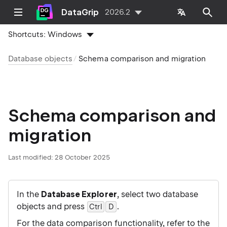
DataGrip
2026.2
Shortcuts:
Windows
Database objects
Schema comparison and migration
Schema comparison and
migration
Last modified:
28 October 2025
In the
Database Explorer
, select two database
objects and press
.
Ctrl
D
0
For the data comparison functionality, refer to the