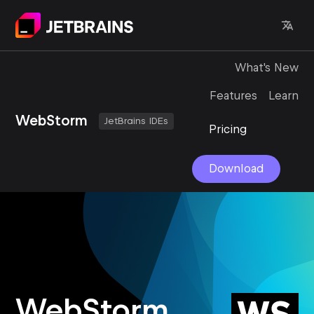
What's New
Features
Learn
WebStorm
JetBrains IDEs
Pricing
Download
WebStorm