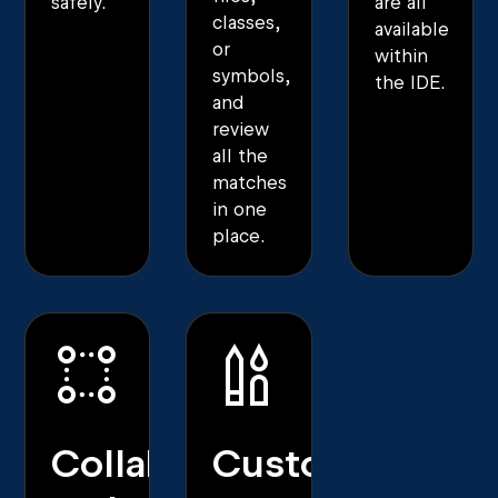
safely.
are all
classes,
available
or
within
symbols,
the IDE.
and
review
all the
matches
in one
place.
Collaborative
Customization