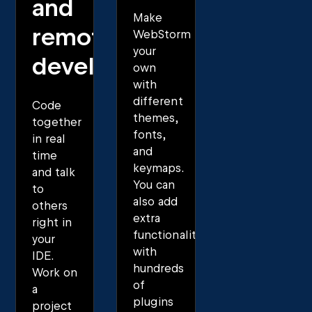
and
Make
remote
WebStorm
your
development
own
with
different
Code
themes,
together
fonts,
in real
and
time
keymaps.
and talk
You can
to
also add
others
extra
right in
functionality
your
with
IDE.
hundreds
Work on
of
a
plugins
project