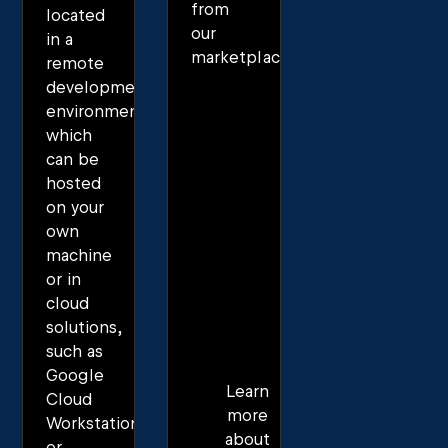
from
located
our
in a
marketplace.
remote
development
environment,
which
can be
hosted
on your
own
machine
or in
cloud
solutions,
such as
Google
Learn
Cloud
more
Workstations
about
or