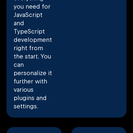
you need for
JavaScript
and
TypeScript
development
right from
the start. You
can
personalize it
further with
various
plugins and
settings.