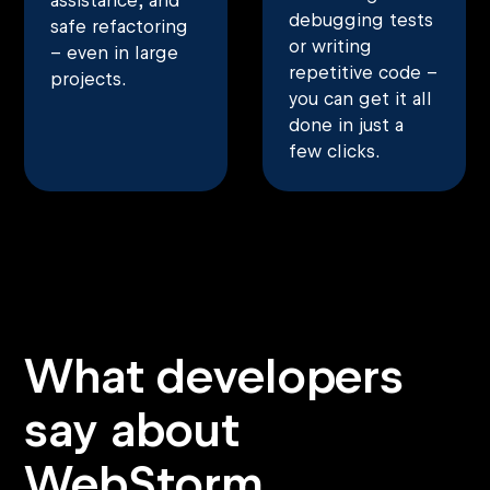
assistance, and
debugging tests
safe refactoring
or writing
– even in large
repetitive code –
projects.
you can get it all
done in just a
few clicks.
What developers
say about
WebStorm