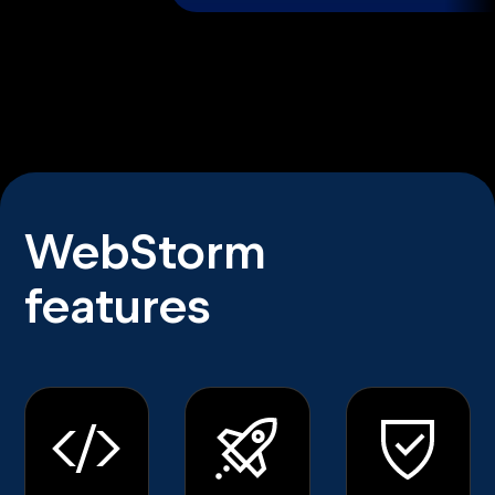
WebStorm
features