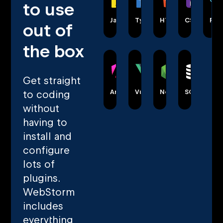
to use
JavaScript
TypeScript
HTML
CSS
Rea
out of
the box
Get straight
Angular
Vue
Node.js
SQL
to coding
without
having to
install and
configure
lots of
plugins.
WebStorm
includes
everything