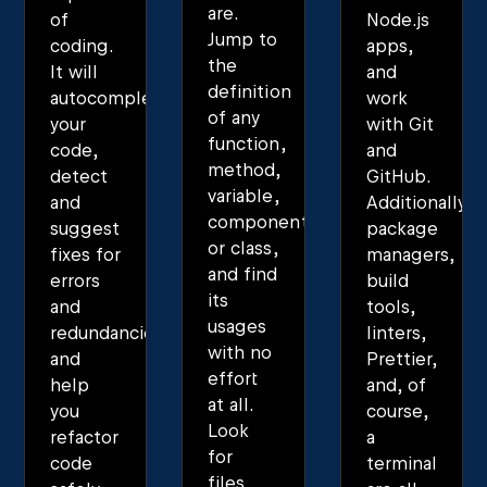
are.
of
Node.js
Jump to
coding.
apps,
the
It will
and
definition
autocomplete
work
of any
your
with Git
function,
code,
and
method,
detect
GitHub.
variable,
and
Additionally,
component,
suggest
package
or class,
fixes for
managers,
and find
errors
build
its
and
tools,
usages
redundancies,
linters,
with no
and
Prettier,
effort
help
and, of
at all.
you
course,
Look
refactor
a
for
code
terminal
files,