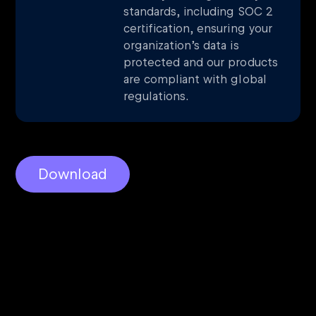
standards, including SOC 2
certification, ensuring your
organization’s data is
protected and our products
are compliant with global
regulations.
Download