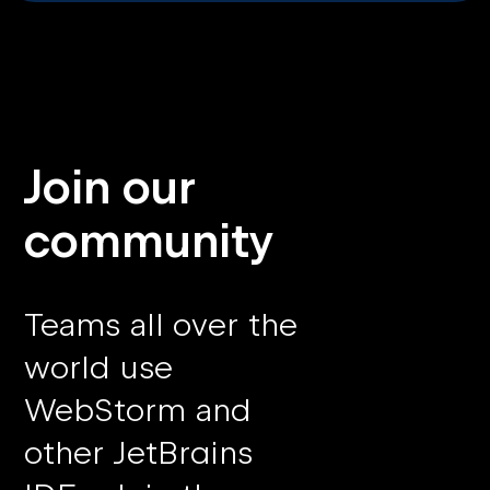
Join our
community
Teams all over the
world use
WebStorm and
other JetBrains