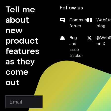
Tell me
Follow us
about
Community
WebSt
forum
blog
new
product
Bug
@WebS
and
on X
features
issue
tracker
as they
come
out