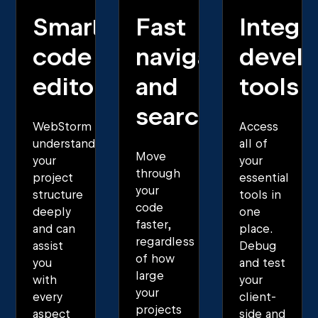
Smart
Fast
Integr
code
navigation
develo
editor
and
tools
search
WebStorm
Access
understands
all of
Move
your
your
through
project
essential
your
structure
tools in
code
deeply
one
faster,
and can
place.
regardless
assist
Debug
of how
you
and test
large
with
your
your
every
client-
projects
aspect
side and