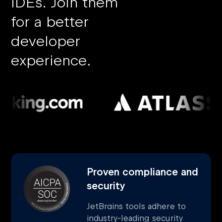
IDEs.
Join them
for a better
developer
experience.
Proven compliance and
security
JetBrains tools adhere to
industry-leading security