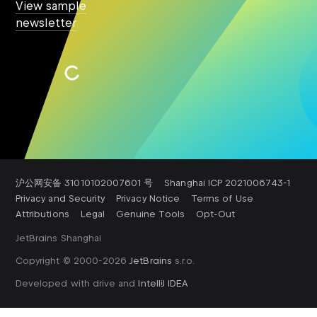
View sample
newsletter
Subscribe
沪公网安备 31010102007601 号
Shanghai ICP 2021006743-1
Privacy and Security
Privacy Notice
Terms of Use
Attributions
Legal
Genuine Tools
Opt-Out
JetBrains Shanghai
Copyright © 2000-
2026
JetBrains
s.r.o.
Developed with drive and
IntelliJ IDEA