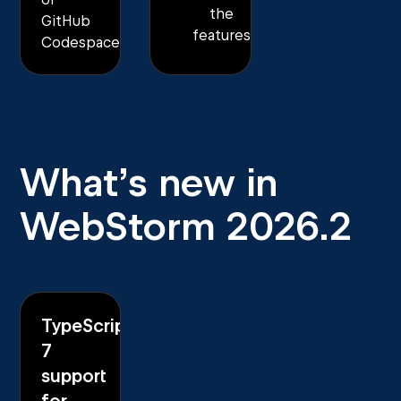
the
GitHub
features
Codespaces.
What’s new in
WebStorm 2026.2
TypeScript
7
support
for