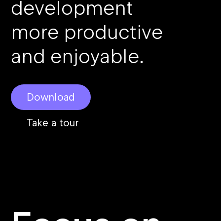
development
more productive
and enjoyable.
Download
Take a tour