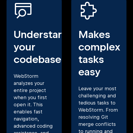
Understands
Makes
your
complex
codebase
tasks
easy
WebStorm
analyzes your
Leave your most
entire project
challenging and
when you first
tedious tasks to
open it. This
WebStorm. From
enables fast
resolving Git
navigation,
merge conflicts
advanced coding
to running and