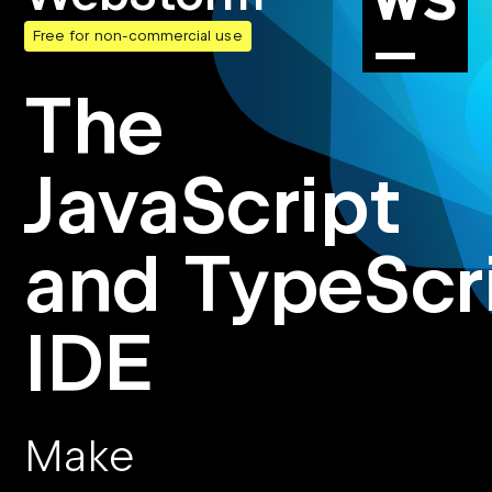
Free for non-commercial use
The
JavaScript
and TypeScr
IDE
Make