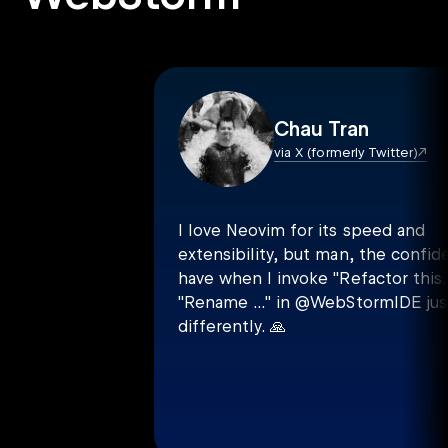
Chau Tran
via X (formerly Twitter)
I love Neovim for its speed and
extensibility, but man, the confid
have when I invoke "Refactor this..
"Rename ..." in @WebStormIDE just
differently.
🙏