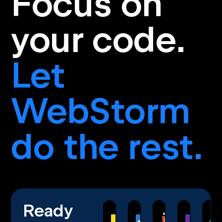
Focus on
your code.
Let
WebStorm
do the rest.
Ready