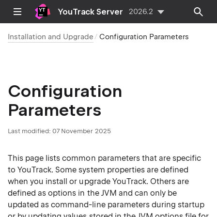
YouTrack Server
2026.2
Installation and Upgrade
Configuration Parameters
Configuration
Parameters
Last modified:
07 November 2025
This page lists common parameters that are specific
to YouTrack. Some system properties are defined
when you install or upgrade YouTrack. Others are
defined as options in the JVM and can only be
updated as command-line parameters during startup
or by updating values stored in the JVM options file for