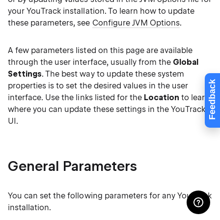
your YouTrack installation. To learn how to update
these parameters, see
Configure JVM Options
.
A few parameters listed on this page are available
through the user interface, usually from the
Global
Settings
. The best way to update these system
Feedback
properties is to set the desired values in the user
interface. Use the links listed for the
Location
to learn
where you can update these settings in the YouTrack
UI.
General Parameters
You can set the following parameters for any YouTrack
installation.