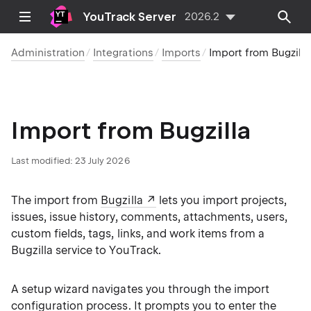
YouTrack Server
2026.2
Administration
Integrations
Imports
Import from Bugzilla
Import from Bugzilla
Last modified:
23 July 2026
The import from
Bugzilla
lets you import projects,
issues, issue history, comments, attachments, users,
custom fields, tags, links, and work items from a
Bugzilla service to YouTrack.
A setup wizard navigates you through the import
configuration process. It prompts you to enter the