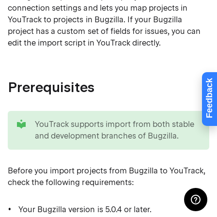
connection settings and lets you map projects in
YouTrack to projects in Bugzilla. If your Bugzilla
project has a custom set of fields for issues, you can
edit the import script in YouTrack directly.
Feedback
Prerequisites
tip
YouTrack supports import from both stable
and development branches of Bugzilla.
Before you import projects from Bugzilla to YouTrack,
check the following requirements:
Your Bugzilla version is 5.0.4 or later.