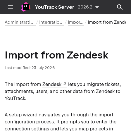
YouTrack Server
2026.2
Administration
Integrations
Imports
Import from Zendesk
Import from Zendesk
Last modified:
23 July 2026
The import from
Zendesk
lets you migrate tickets,
attachments, users, and other data from Zendesk to
YouTrack.
A setup wizard navigates you through the import
configuration process. It prompts you to enter the
connection settings and lets you map projects in