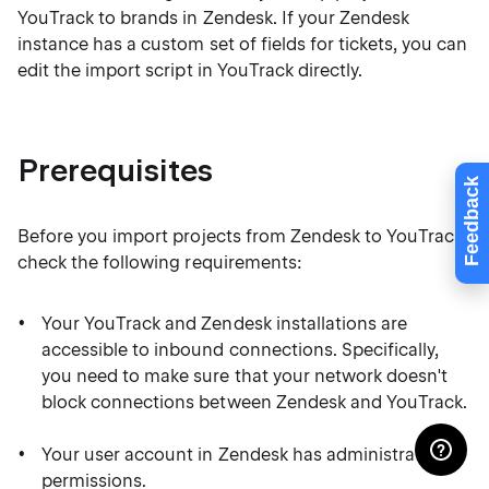
YouTrack to brands in Zendesk. If your Zendesk
instance has a custom set of fields for tickets, you can
edit the import script in YouTrack directly.
Prerequisites
Feedback
Before you import projects from Zendesk to YouTrack,
check the following requirements:
Your YouTrack and Zendesk installations are
accessible to inbound connections. Specifically,
you need to make sure that your network doesn't
block connections between Zendesk and YouTrack.
Your user account in Zendesk has administrative
permissions.