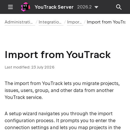
YouTrack Server
2026.2
Administration
Integrations
Imports
Import from YouTrack
Import from YouTrack
Last modified:
23 July 2026
The import from YouTrack lets you migrate projects,
issues, users, group, and other data from another
YouTrack service.
A setup wizard navigates you through the import
configuration process. It prompts you to enter the
connection settings and lets you map projects in the