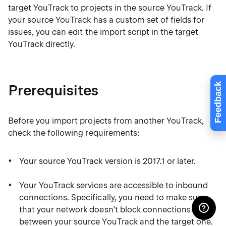
target YouTrack to projects in the source YouTrack. If
your source YouTrack has a custom set of fields for
issues, you can edit the import script in the target
YouTrack directly.
Feedback
Prerequisites
Before you import projects from another YouTrack,
check the following requirements:
Your source YouTrack version is 2017.1 or later.
Your YouTrack services are accessible to inbound
connections. Specifically, you need to make sure
that your network doesn't block connections
between your source YouTrack and the target one.