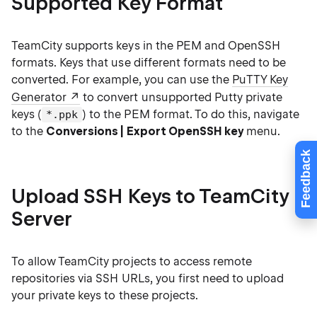
Supported Key Format
TeamCity supports keys in the PEM and OpenSSH
formats. Keys that use different formats need to be
converted. For example, you can use the
PuTTY Key
Generator
to convert unsupported Putty private
keys (
) to the PEM format. To do this, navigate
*.ppk
to the
Conversions | Export OpenSSH key
menu.
Feedback
Upload SSH Keys to TeamCity
Server
To allow TeamCity projects to access remote
repositories via SSH URLs, you first need to upload
your private keys to these projects.