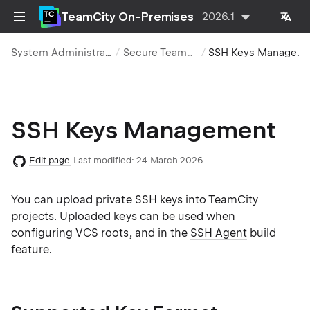
TeamCity On-Premises
2026.1
System Administration
Secure TeamCity
SSH Keys Management
SSH Keys Management
Edit page
Last modified:
24 March 2026
You can upload private SSH keys into TeamCity
projects. Uploaded keys can be used when
configuring VCS roots, and in the
SSH Agent
build
feature.