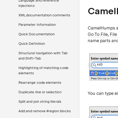
Language and reference
injections
Camel
XML documentation comments
Parameter Information
CamelHumps al
Go To File
,
File
Quick Documentation
name parts and 
Quick Definition
Structural navigation with Tab
and Shift+Tab
Highlighting of matching code
elements
Rearrange code elements
Duplicate line or selection
You can type ei
Split and join string literals
Add and remove #region blocks