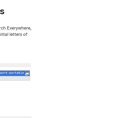
s
rch Everywhere
,
itial letters of