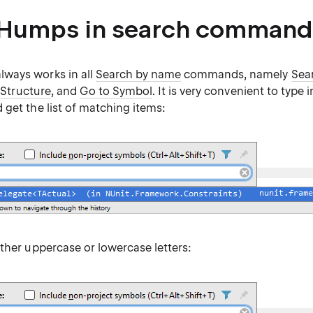
Humps in search command
ways works in all
Search by name
commands, namely
Sea
 Structure
, and
Go to Symbol
. It is very convenient to type in
get the list of matching items:
ther uppercase or lowercase letters: