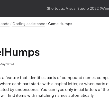
Shortcuts:
Visual Studio 2022 (Wi
t code
Coding assistance
CamelHumps
lHumps
May 2024
a feature that identifies parts of compound names comp
 where each part starts with a capital letter, or when part
ted by underscores. You can type only initial letters of the
 will find items with matching names automatically.