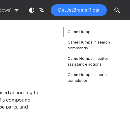
Get JetBrains Rider
ndows)
CamelHumps
CamelHumps in search
commands
CamelHumps in editor
assistance actions
CamelHumps in code
completion
osed according to
s of a compound
se parts, and