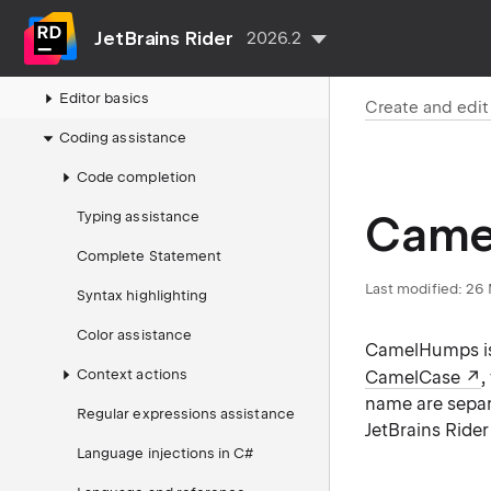
Projects and solutions
JetBrains Rider
2026.2
Create and edit code
Editor basics
Create and edi
Coding assistance
Code completion
Came
Typing assistance
Complete Statement
Last modified:
26 
Syntax highlighting
Color assistance
CamelHumps is 
Context actions
CamelCase
,
name are separa
Regular expressions assistance
JetBrains Rider
Language injections in C#