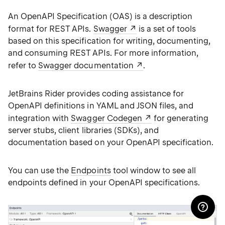
An OpenAPI Specification (OAS) is a description
format for REST APIs.
Swagger
is a set of tools
based on this specification for writing, documenting,
and consuming REST APIs. For more information,
refer to
Swagger documentation
.
JetBrains Rider provides coding assistance for
OpenAPI definitions in YAML and JSON files, and
integration with
Swagger Codegen
for generating
server stubs, client libraries (SDKs), and
documentation based on your OpenAPI specification.
You can use the
Endpoints
tool window to see all
endpoints defined in your OpenAPI specifications.