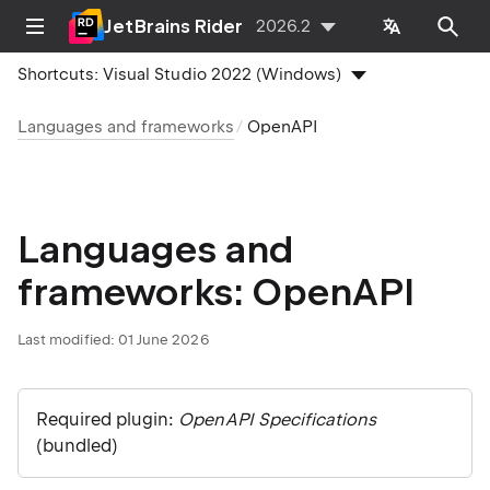
JetBrains Rider
2026.2
Shortcuts:
Visual Studio 2022 (Windows)
Languages and frameworks
OpenAPI
Languages and
frameworks: OpenAPI
Last modified:
01 June 2026
Required plugin:
OpenAPI Specifications
(bundled)