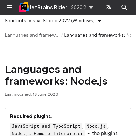
JetBrains Rider
2026.2
Shortcuts:
Visual Studio 2022 (Windows)
Languages and frameworks
Languages and frameworks: Node.js
Languages and
frameworks: Node.js
Last modified:
18 June 2026
Required plugins
:
,
,
JavaScript and TypeScript
Node.js
- the plugins
Node.js Remote Interpreter