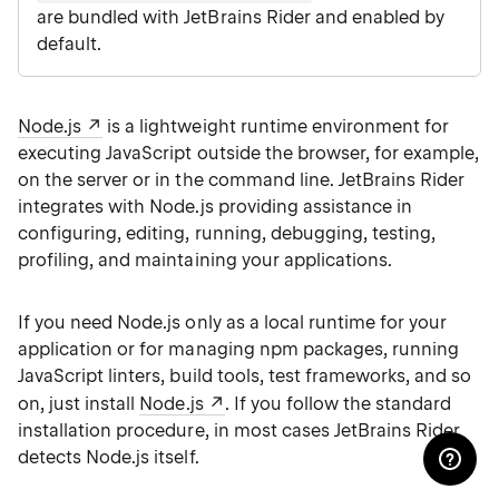
are bundled with JetBrains Rider and enabled by
default.
Node.js
is a lightweight runtime environment for
executing JavaScript outside the browser, for example,
on the server or in the command line. JetBrains Rider
integrates with Node.js providing assistance in
configuring, editing, running, debugging, testing,
profiling, and maintaining your applications.
If you need Node.js only as a local runtime for your
application or for managing npm packages, running
JavaScript linters, build tools, test frameworks, and so
on, just install
Node.js
. If you follow the standard
installation procedure, in most cases JetBrains Rider
detects Node.js itself.