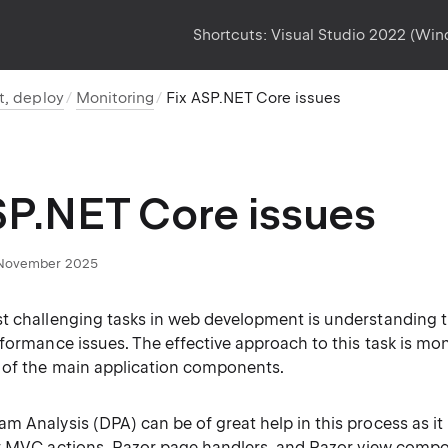
Shortcuts:
Visual Studio 2022 (Wi
t, deploy
Monitoring
Fix ASP.NET Core issues
SP.NET Core issues
November 2025
t challenging tasks in web development is understanding t
formance issues. The effective approach to this task is mon
 of the main application components.
 Analysis (DPA) can be of great help in this process as it
r
MVC actions
,
Razor page handlers
, and
Razor view comp