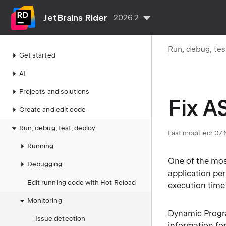
JetBrains Rider
2026.2
Run, debug, tes
Get started
AI
Projects and solutions
Fix A
Create and edit code
Run, debug, test, deploy
Last modified:
07 
Running
One of the mos
Debugging
application per
Edit running code with Hot Reload
execution time
Monitoring
Dynamic Program
Issue detection
information fo