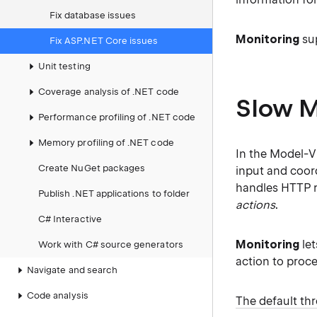
Fix database issues
Monitoring
sup
Fix ASP.NET Core issues
Unit testing
Coverage analysis of .NET code
Slow M
Performance profiling of .NET code
Memory profiling of .NET code
In the Model-Vi
Create NuGet packages
input and coord
handles HTTP r
Publish .NET applications to folder
actions
.
C# Interactive
Monitoring
let
Work with C# source generators
action to proce
Navigate and search
Code analysis
The default th