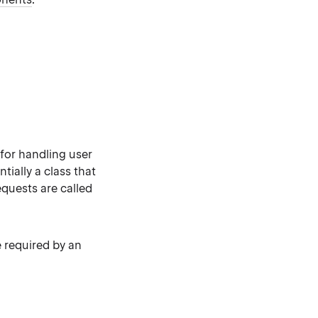
 for handling user
tially a class that
quests are called
e required by an