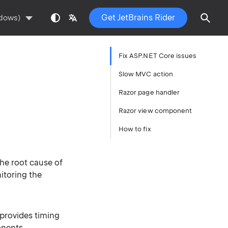
Get JetBrains Rider
ndows)
Fix ASP.NET Core issues
Slow MVC action
Razor page handler
Razor view component
How to fix
he root cause of
itoring the
 provides timing
onents
.