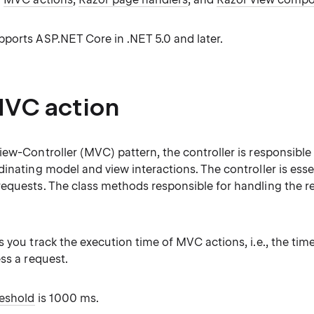
ports ASP.NET Core in .NET 5.0 and later.
VC action
ew-Controller (MVC) pattern, the controller is responsible
inating model and view interactions. The controller is essen
equests. The class methods responsible for handling the re
s you track the execution time of MVC actions, i.e., the tim
ss a request.
reshold
is 1000 ms.