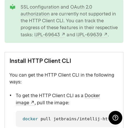
tip
SSL configuration
and
OAuth 2.0
authorization
are currently not supported in
the HTTP Client CLI. You can track the
progress of these features in their respective
tasks:
IJPL-69643
and
IJPL-69639
.
Install HTTP Client CLI
You can get the HTTP Client CLI in the following
ways:
To get the HTTP Client CLI as a
Docker
image
, pull the image:
docker
 pull jetbrains/intellij-http-clie