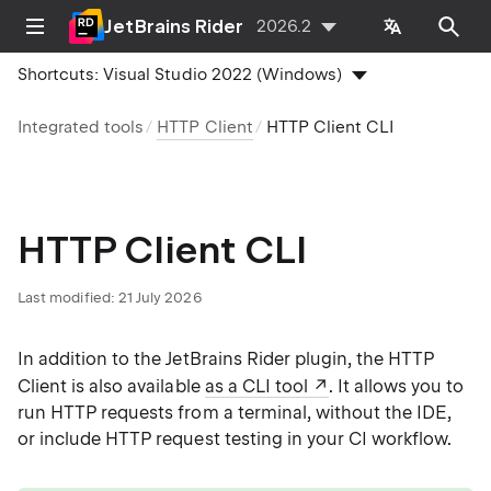
JetBrains Rider
2026.2
Shortcuts:
Visual Studio 2022 (Windows)
Integrated tools
HTTP Client
HTTP Client CLI
HTTP Client CLI
Last modified:
21 July 2026
In addition to the JetBrains Rider plugin, the HTTP
Client is also available
as a CLI tool
. It allows you to
run HTTP requests from a terminal, without the IDE,
or include HTTP request testing in your CI workflow.