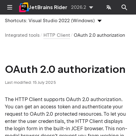
JetBrains Rider
2026.2
Shortcuts:
Visual Studio 2022 (Windows)
Integrated tools
HTTP Client
OAuth 2.0 authorization
OAuth 2.0 authorization
Last modified:
15 July 2025
The HTTP Client supports OAuth 2.0 authorization.
You can get an access token and authenticate your
request to OAuth 2.0 protected resources. To let you
enter the user credentials, the HTTP Client displays
the login form in the built-in JCEF browser. This non-
modal browser doesn't prevent you from working in