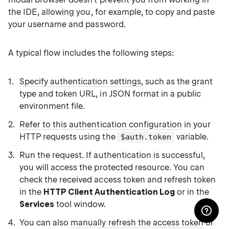
the IDE, allowing you, for example, to copy and paste
your username and password.
A typical flow includes the following steps:
Specify authentication settings
, such as the grant
type and token URL, in JSON format in a public
environment file.
Refer to this authentication configuration
in your
HTTP requests using the
variable.
$auth.token
Run the request. If authentication is successful,
you will access the protected resource. You can
check the received access token and refresh token
in the
HTTP Client Authentication Log
or in the
Services
tool window.
You can also
manually refresh the access token
or