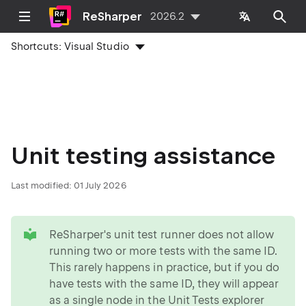
ReSharper
2026.2
Shortcuts:
Visual Studio
Unit testing assistance
Last modified:
01 July 2026
tip
ReSharper's unit test runner does not allow
running two or more tests with the same ID.
This rarely happens in practice, but if you do
have tests with the same ID, they will appear
as a single node in the Unit Tests explorer