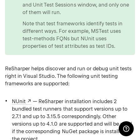
and Unit Test Sessions window, and only one
of them will run.
Note that test frameworks identify tests in
different ways. For example, MSTest uses
test-methods FQNs but NUnit uses
properties of test attributes as test IDs.
ReSharper helps discover and run or debug unit tests
right in Visual Studio. The following unit testing
frameworks are supported:
NUnit
— ReSharper installation includes 2
bundled test runners that support versions up to
2.7.1 and up to 3.15.5 correspondingly. Other
versions up to 4.1.0 are supported and will be used
if the corresponding NuGet package is installed in
the project.